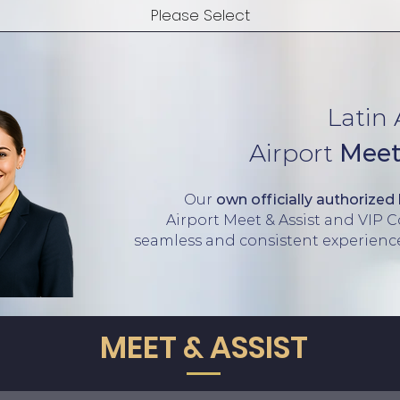
Latin
Airport
Meet
Our
own officially authorized
Airport Meet & Assist and VIP 
seamless
and consistent experien
MEET & ASSIST