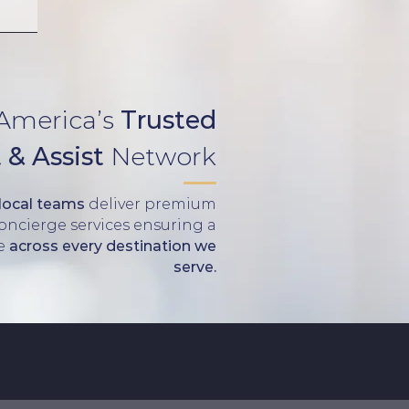
 America’s
Trusted
 & Assist
Network
 local teams
deliver premium
Concierge services ensuring a
ce
across every destination we
serve.