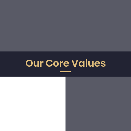
erating directly through
our own officially authorized local
ntability and a seamless experience at every destination we 
 business or leisure, every journey deserves the
consistency, 
attention
that define the Sky Concierge experience.
Our Core Values
Honesty
Excelence
We act correctly to comply with
We promote a high-qualit
our clients, our collaborators and
service, prepare ourselves in 
the company values. We are
comprehensive way, give th