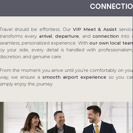
CONNECTIO
Travel should be effortless. Our
VIP Meet & Assist
servic
transforms every
arrival
,
departure
, and
connection
into 
seamless, personalized experience. With
our own local tea
by your side, every detail is handled with professionalism,
discretion, and genuine care.
From the moment you arrive until you’re comfortably on you
way, we ensure a
smooth airport experience
so you ca
simply enjoy the journey.