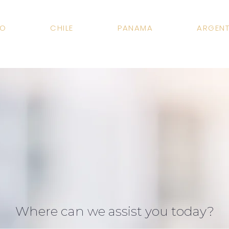
CO
CHILE
PANAMA
ARGENT
Where can we assist you today?