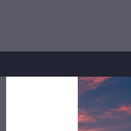
 teams
, we ensure consistency,
serve.
discretion
and
personalized
Confidentiality
y
We ensure at all times to
a
maintain composure, respect
e
and confidentiality with any