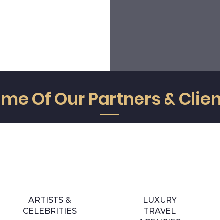
transparent, we speak with the
best of ourselves and put all ou
truth and say things clearly,
enthusiasm to achiev
precisely and on time.
objectives above what i
expected.
me Of Our Partners & Clie
ARTISTS &
LUXURY
CELEBRITIES
TRAVEL