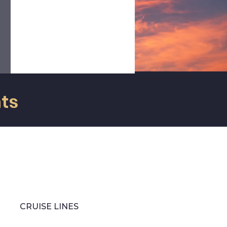
r
information regarding to the
e
passengers, the company and/or
s
the operation itself, thus
providing the peace of mind that
our clients seek.
nts
CRUISE LINES