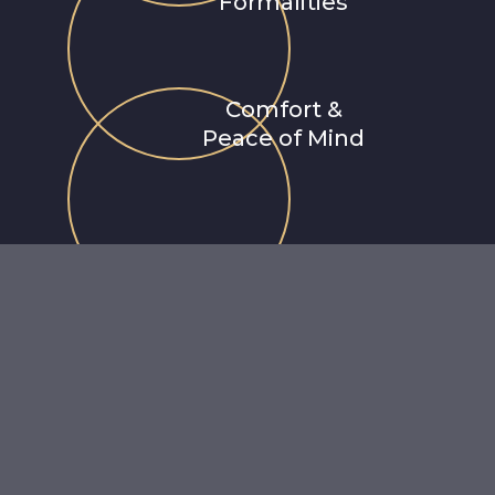
Formalities
Comfort &
Peace of Mind
Why Choose Us
"Redefining the airport experience across Latin America.
er
premium Airport Meet & Assist
and VIP Concierge service