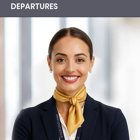
DEPARTURES