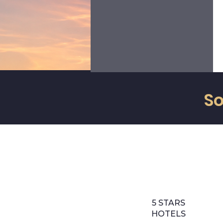
ourselves to the needs of our
clients to ALWAYS meet their
requirements with pleasure and
enthusiasm.
So
5 STARS
HOTELS