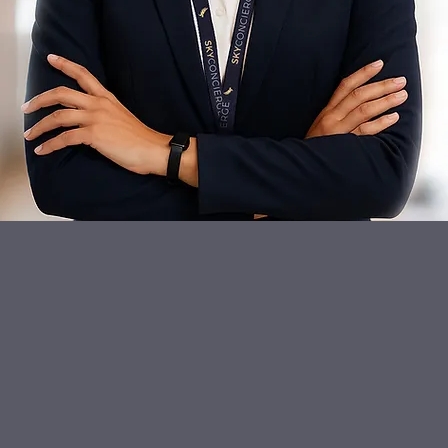
"
s through our own officially