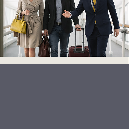
At Sky Concierge, we deliv