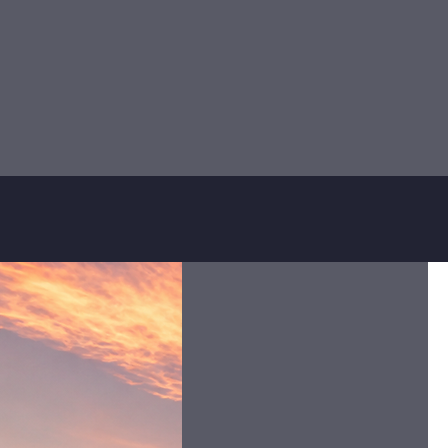
authorized local teams. By op
accou
Whether you’re traveling for
Serving Attitude
We are proactive and innovative.
We deliver a high end quality
service efficiently and we adapt