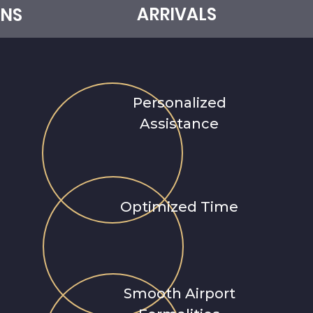
ARRIVALS
NS
e
a
m
Personalized
Assistance
r
n
Optimized Time
Smooth Airport