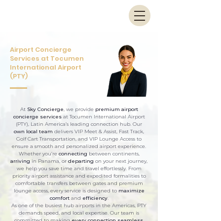
Airport Concierge
Services at Tocumen
International Airport
(PTY)
At
Sky Concierge
, we provide
premium airport
concierge services
at Tocumen International Airport
(PTY), Latin America’s leading connection hub. Our
own local team
delivers VIP Meet & Assist, Fast Track,
Golf Cart Transportation, and VIP Lounge Access to
ensure a smooth and personalized airport experience.
Whether you’re
connecting
between continents,
arriving
in Panama, or
departing
on your next journey,
we help you save time and travel effortlessly. From
priority airport assistance and expedited formalities to
comfortable transfers between gates and premium
lounge access, every service is designed to
maximize
comfort
and
efficiency
.
As one of the busiest hub airports in the Americas, PTY
demands speed, and local expertise. Our team is
committed to making
every connection seamless
,