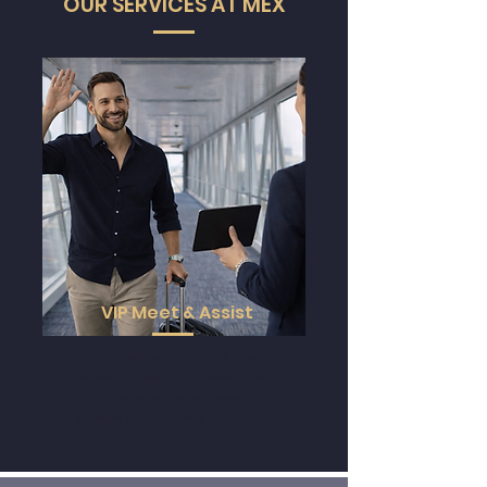
Powered by
OUR SERVICES AT MEX
VIP Meet & Assist
Experience the airport
like never
before
with personalized
guidance, expedited processes, and
seamless support
every step
.