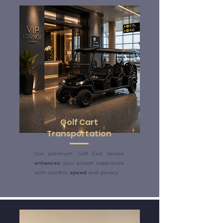
Golf Cart
Transportation
Our premium Golf Cart Service
enhances
your airport experience
with comfort,
speed
and privacy.