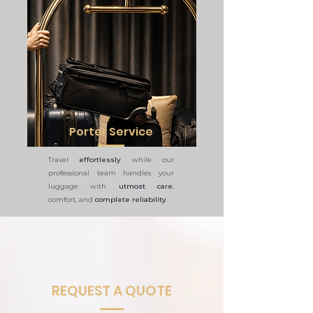
Porter Service
Travel
effortlessly
while our
professional team handles your
luggage with
utmost care
,
comfort, and
complete reliability
.
REQUEST A QUOTE