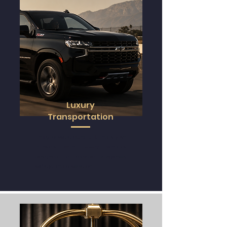
Luxury
Transportation
Enjoy
private
, punctual, and stylish
transfers with luxury vehicles
designed to provide
elegance
,
safety
, and
discretion.