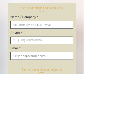
Personal Information
Name / Company
Phone
Email
Service information:
Type of service
Choose Location
Number of passengers