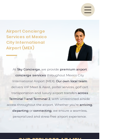
Airport Concierge
Services at Mexico
City International
Airport (MEX)
At
Sky Concierge
, we provide
premium airport
concierge services
throughout Mexico City
International Airport (MEX).
Our own local team
delivers VIP Meet & Assist, porter services, golf cart
transportation and luxury airport transfers
across
Terminal 1 and Terminal 2
, with unrestricted airside
access throughout the airport. Whether you’re
arriving
,
departing
or
connecting
, we ensure a seamless,
personalized and stress-free airport experience.