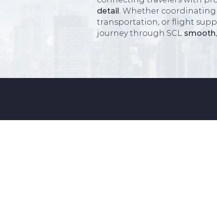
detail
. Whether coordinating
transportation, or flight sup
journey through SCL
smooth