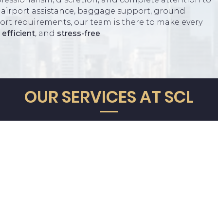
 airport assistance, baggage support, ground
port requirements, our team is there to make every
,
efficient
, and
stress-free
.
G
Powered by
L
N
OUR SERVICES AT SCL