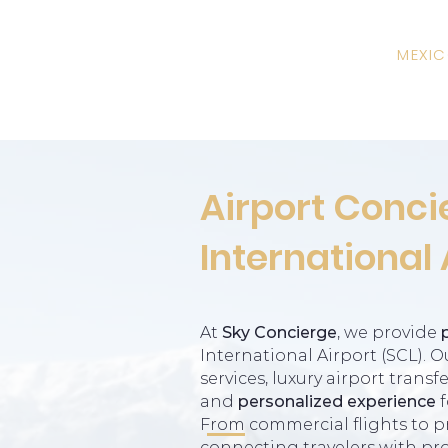
MEXI
Airport Conci
International 
At
Sky Concierge
, we provide
International Airport (SCL). 
services, luxury airport trans
and
personalized experience
f
From commercial flights to pri
connecting travelers with pro