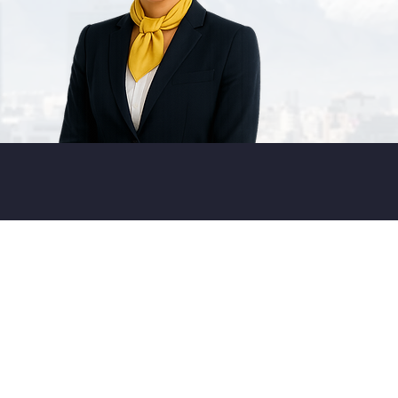
LOBA
L
OUNGE
ETWORK