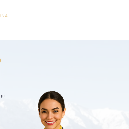
INA
o
go