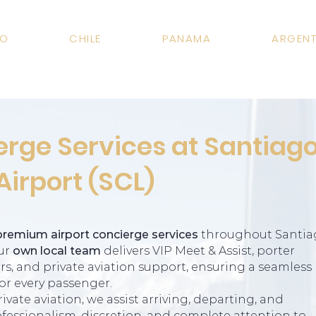
CO
CHILE
PANAMA
ARGENT
erge Services at Santiag
Airport (SCL)
premium airport concierge services
throughout Santia
Our
own local team
delivers VIP Meet & Assist, porter
fers, and private aviation support, ensuring a seamless
or every passenger.
vate aviation, we assist arriving, departing, and
fessionalism, discretion, and complete attention to