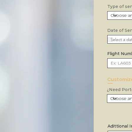
Type of ser
Date of Ser
Flight Num
Customize
¿Need Porte
Adittional 