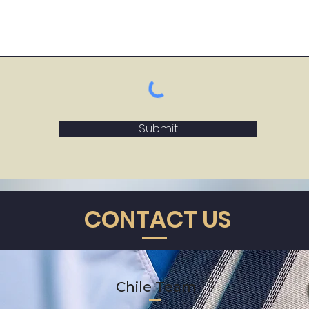
Submit
CONTACT US
Chile Team