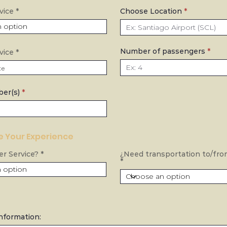
vice
Choose Location
Number of passengers
r
vice
*
e
q
u
i
r
ber(s)
e
d
 Your Experience
r Service?
¿Need transportation to/fro
Information: