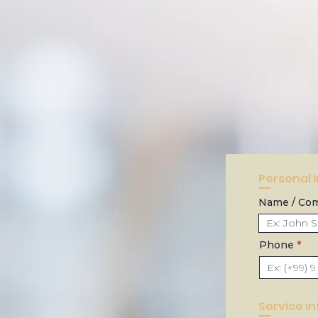
Personal 
Name / Co
Phone
Service i