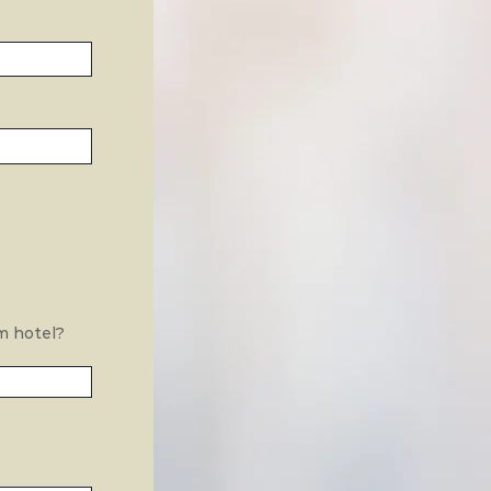
m hotel?