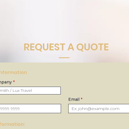
REQUEST A QUOTE
Information
mpany
Email
nformation: